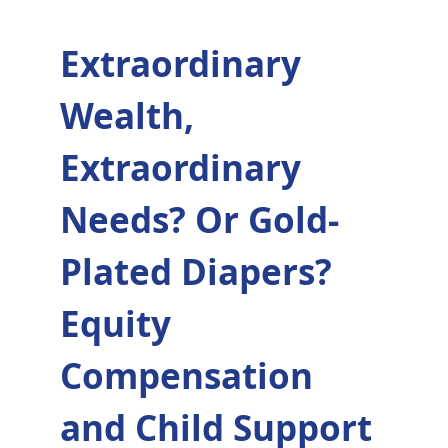
Extraordinary
Wealth,
Extraordinary
Needs? Or Gold-
Plated Diapers?
Equity
Compensation
and Child Support