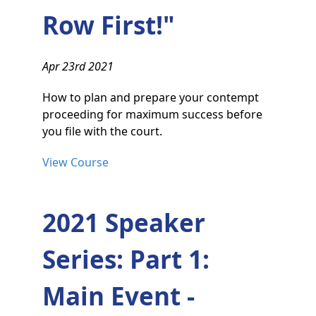
Row First!"
Apr 23rd 2021
How to plan and prepare your contempt
proceeding for maximum success before
you file with the court.
View Course
2021 Speaker
Series: Part 1:
Main Event -