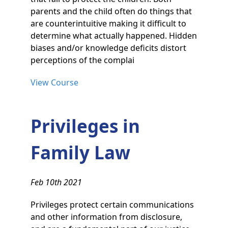
parents and the child often do things that
are counterintuitive making it difficult to
determine what actually happened. Hidden
biases and/or knowledge deficits distort
perceptions of the complai
View Course
Privileges in
Family Law
Feb 10th 2021
Privileges protect certain communications
and other information from disclosure,