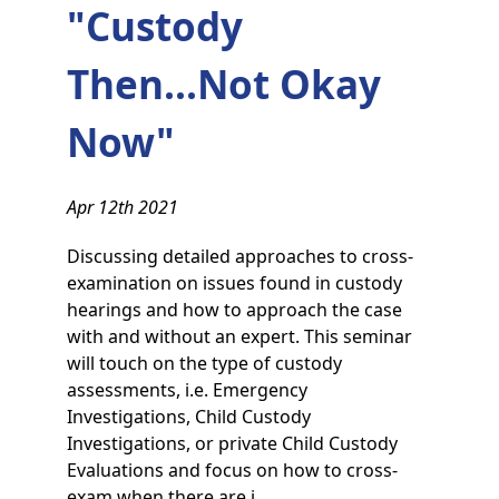
"Custody
Then...Not Okay
Now"
Apr 12th 2021
Discussing detailed approaches to cross-
examination on issues found in custody
hearings and how to approach the case
with and without an expert. This seminar
will touch on the type of custody
assessments, i.e. Emergency
Investigations, Child Custody
Investigations, or private Child Custody
Evaluations and focus on how to cross-
exam when there are i