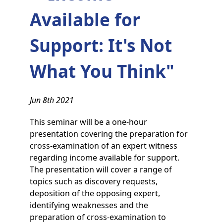
Available for
Support: It's Not
What You Think"
Jun 8th 2021
This seminar will be a one-hour
presentation covering the preparation for
cross-examination of an expert witness
regarding income available for support.
The presentation will cover a range of
topics such as discovery requests,
deposition of the opposing expert,
identifying weaknesses and the
preparation of cross-examination to