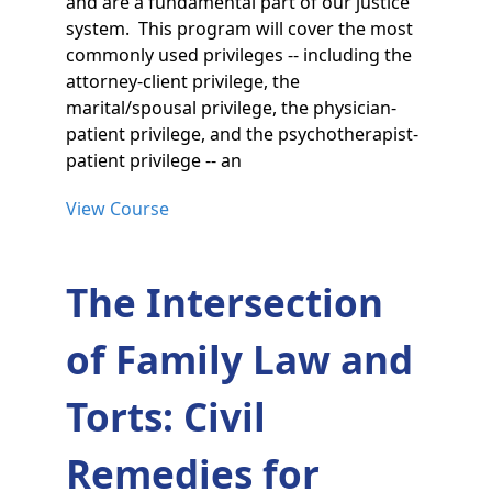
and are a fundamental part of our justice
system. This program will cover the most
commonly used privileges -- including the
attorney-client privilege, the
marital/spousal privilege, the physician-
patient privilege, and the psychotherapist-
patient privilege -- an
View Course
The Intersection
of Family Law and
Torts: Civil
Remedies for