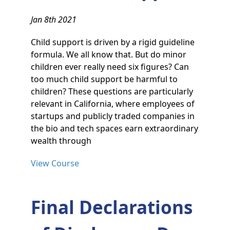
Jan 8th 2021
Child support is driven by a rigid guideline
formula. We all know that. But do minor
children ever really need six figures? Can
too much child support be harmful to
children? These questions are particularly
relevant in California, where employees of
startups and publicly traded companies in
the bio and tech spaces earn extraordinary
wealth through
View Course
Final Declarations