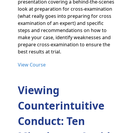
presentation covering a behind-the-scenes
look at preparation for cross-examination
(what really goes into preparing for cross
examination of an expert) and specific
steps and recommendations on how to
make your case, identify weaknesses and
prepare cross-examination to ensure the
best results at trial.
View Course
Viewing
Counterintuitive
Conduct: Ten