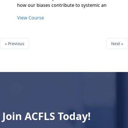
how our biases contribute to systemic an
View Course
« Previous
Next »
Join ACFLS Today!