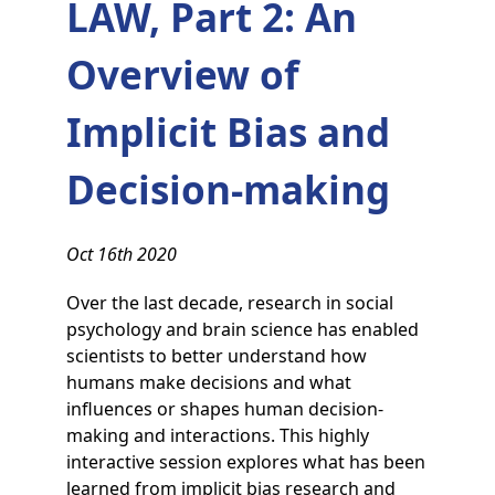
LAW, Part 2: An
Overview of
Implicit Bias and
Decision-making
Oct 16th 2020
Over the last decade, research in social
psychology and brain science has enabled
scientists to better understand how
humans make decisions and what
influences or shapes human decision-
making and interactions. This highly
interactive session explores what has been
learned from implicit bias research and