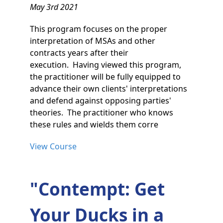
May 3rd 2021
This program focuses on the proper
interpretation of MSAs and other
contracts years after their
execution. Having viewed this program,
the practitioner will be fully equipped to
advance their own clients' interpretations
and defend against opposing parties'
theories. The practitioner who knows
these rules and wields them corre
View Course
"Contempt: Get
Your Ducks in a