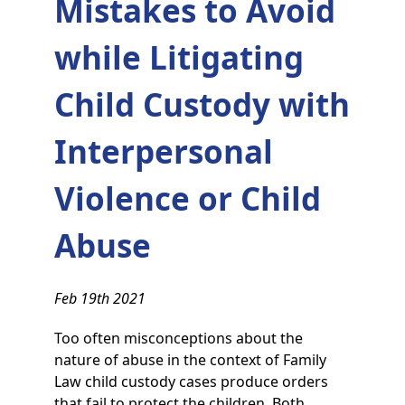
Mistakes to Avoid
while Litigating
Child Custody with
Interpersonal
Violence or Child
Abuse
Feb 19th 2021
Too often misconceptions about the
nature of abuse in the context of Family
Law child custody cases produce orders
that fail to protect the children. Both