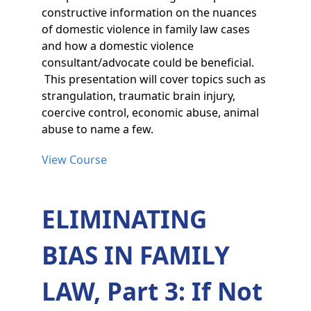
constructive information on the nuances
of domestic violence in family law cases
and how a domestic violence
consultant/advocate could be beneficial.
This presentation will cover topics such as
strangulation, traumatic brain injury,
coercive control, economic abuse, animal
abuse to name a few.
View Course
ELIMINATING
BIAS IN FAMILY
LAW, Part 3: If Not