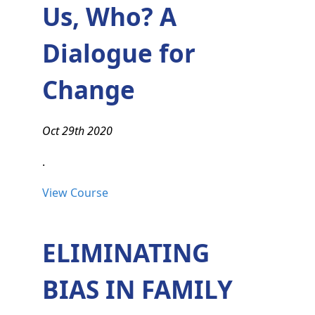
Us, Who? A
Dialogue for
Change
Oct 29th 2020
.
View Course
ELIMINATING
BIAS IN FAMILY