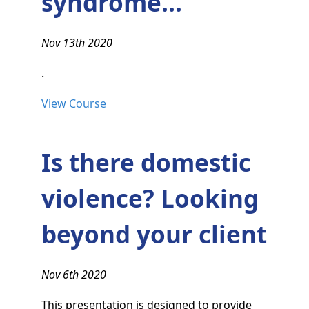
syndrome...
Nov 13th 2020
.
View Course
Is there domestic
violence? Looking
beyond your client
Nov 6th 2020
This presentation is designed to provide