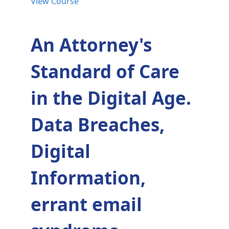
View Course
An Attorney's
Standard of Care
in the Digital Age.
Data Breaches,
Digital
Information,
errant email