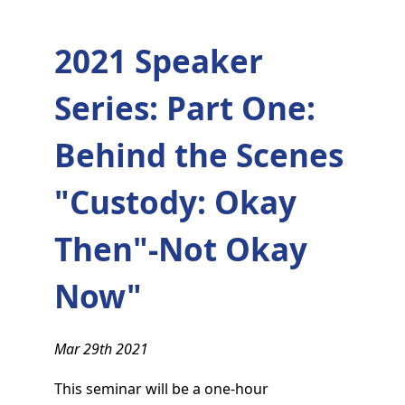
2021 Speaker
Series: Part One:
Behind the Scenes
"Custody: Okay
Then"-Not Okay
Now"
Mar 29th 2021
This seminar will be a one-hour