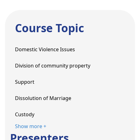
Course Topic
Domestic Violence Issues
Division of community property
Support
Dissolution of Marriage
Custody
Show more +
Presenters