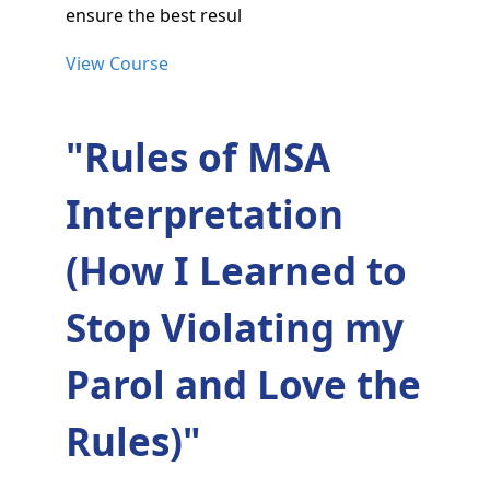
ensure the best resul
View Course
"Rules of MSA
Interpretation
(How I Learned to
Stop Violating my
Parol and Love the
Rules)"