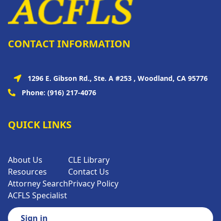
CONTACT INFORMATION
1296 E. Gibson Rd., Ste. A #253 , Woodland, CA 95776
Phone:
(916) 217-4076
QUICK LINKS
About Us
CLE Library
Resources
Contact Us
Attorney Search
Privacy Policy
ACFLS Specialist
Sign in