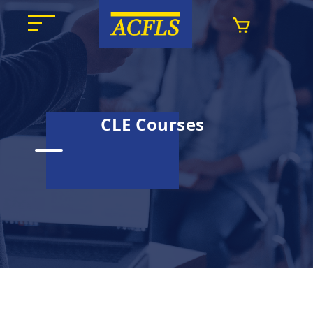
CLE Courses