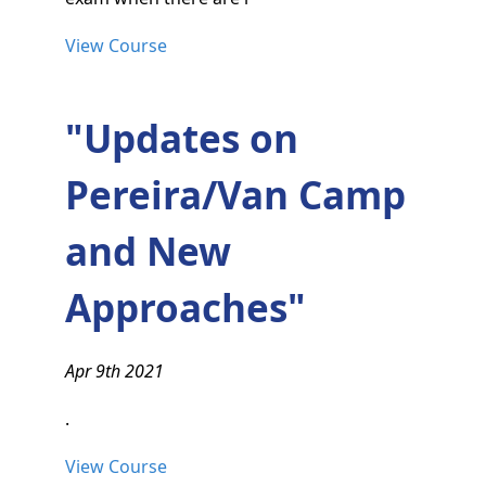
View Course
"Updates on
Pereira/Van Camp
and New
Approaches"
Apr 9th 2021
.
View Course