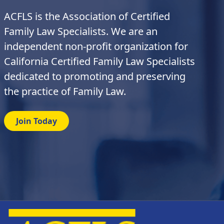
ACFLS is the Association of Certified
Family Law Specialists. We are an
independent non-profit organization for
California Certified Family Law Specialists
dedicated to promoting and preserving
the practice of Family Law.
Join Today