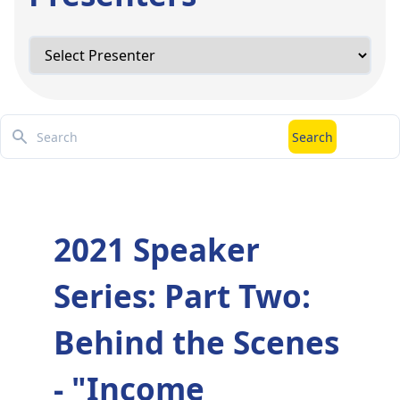
Search
Search
2021 Speaker
Series: Part Two:
Behind the Scenes
- "Income