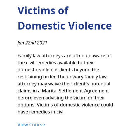
Victims of
Domestic Violence
Jan 22nd 2021
Family law attorneys are often unaware of
the civil remedies available to their
domestic violence clients beyond the
restraining order. The unwary family law
attorney may waive their client's potential
claims in a Marital Settlement Agreement
before even advising the victim on their
options. Victims of domestic violence could
have remedies in civil
View Course