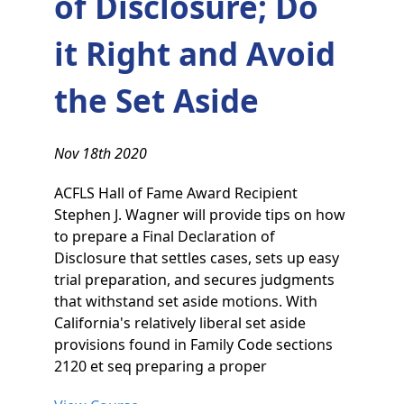
of Disclosure; Do
it Right and Avoid
the Set Aside
Nov 18th 2020
ACFLS Hall of Fame Award Recipient
Stephen J. Wagner will provide tips on how
to prepare a Final Declaration of
Disclosure that settles cases, sets up easy
trial preparation, and secures judgments
that withstand set aside motions. With
California's relatively liberal set aside
provisions found in Family Code sections
2120 et seq preparing a proper