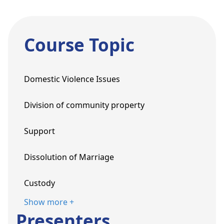
Course Topic
Domestic Violence Issues
Division of community property
Support
Dissolution of Marriage
Custody
Show more +
Presenters