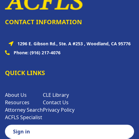
CONTACT INFORMATION
1296 E. Gibson Rd., Ste. A #253 , Woodland, CA 95776
Phone:
(916) 217-4076
QUICK LINKS
About Us
CLE Library
Resources
Contact Us
Attorney Search
Privacy Policy
ACFLS Specialist
Sign in