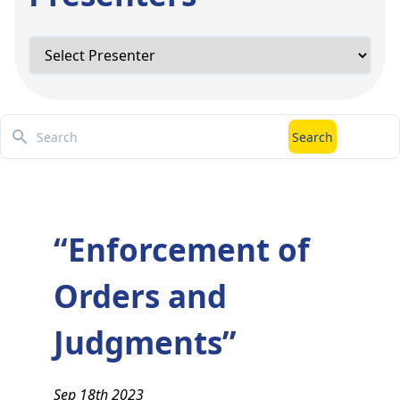
Search
Search
“Enforcement of
Orders and
Judgments”
Sep 18th 2023