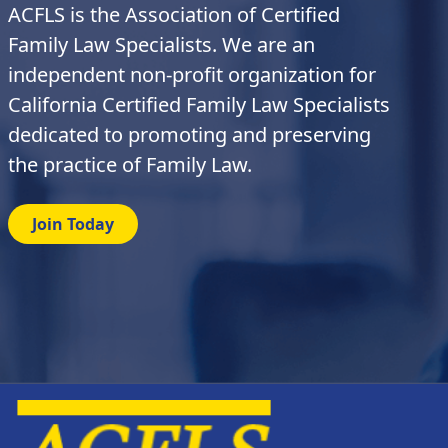
ACFLS is the Association of Certified
Family Law Specialists. We are an
independent non-profit organization for
California Certified Family Law Specialists
dedicated to promoting and preserving
the practice of Family Law.
Join Today