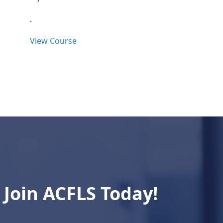
.
View Course
Join ACFLS Today!