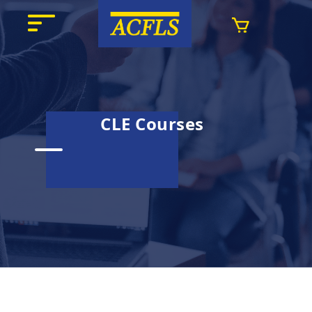
CLE Courses