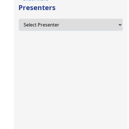
Presenters