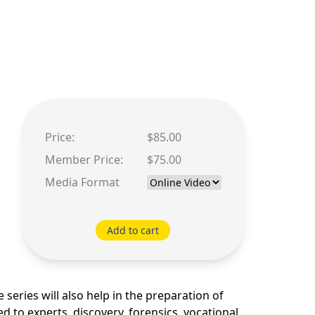
Price:
$85.00
Member Price:
$75.00
Media Format
Add to cart
series will also help in the preparation of
ed to experts, discovery, forensics, vocational