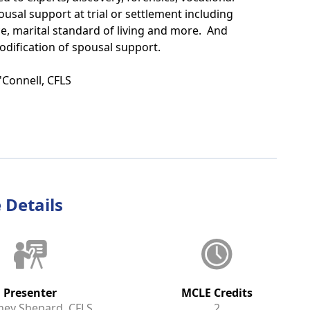
ousal support at trial or settlement including
ce, marital standard of living and more. And
odification of spousal support.
'Connell, CFLS
 Details
Presenter
MCLE Credits
ney Shepard, CFLS
2