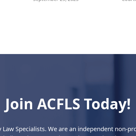
Join ACFLS Today!
y Law Specialists. We are an independent non-prof