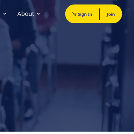
s
About
Sign In
Join