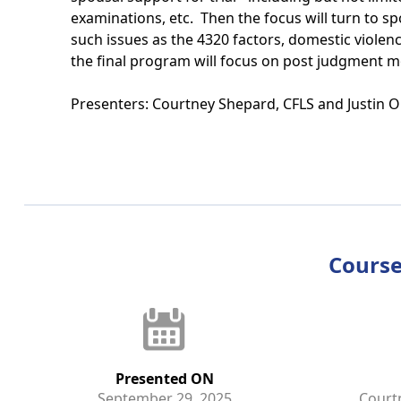
examinations, etc. Then the focus will turn to sp
such issues as the 4320 factors, domestic violen
the final program will focus on post judgment m
Presenters: Courtney Shepard, CFLS and Justin O
Course
Presented ON
September 29, 2025
Court