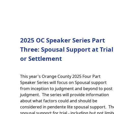
2025 OC Speaker Series Part
Three: Spousal Support at Trial
or Settlement
This year's Orange County 2025 Four Part
Speaker Series will focus on Spousal support
from inception to judgment and beyond to post
judgment. The series will provide information
about what factors could and should be
considered in pendente lite spousal support. The 
spousal support for trial - including but not limit