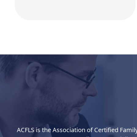
ACFLS is the Association of Certified Famil