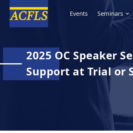
Events
Seminars
2025 OC Speaker Ser
Support at Trial or