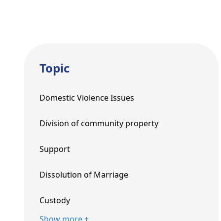
Topic
Domestic Violence Issues
Division of community property
Support
Dissolution of Marriage
Custody
Show more +