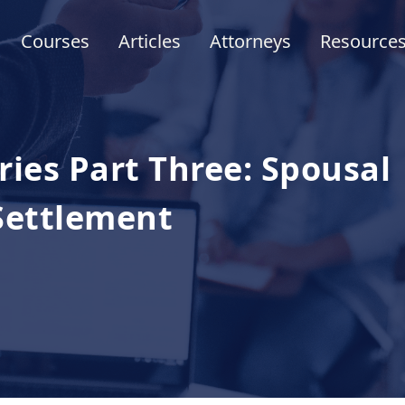
Courses
Articles
Attorneys
Resource
ies Part Three: Spousal
 Settlement