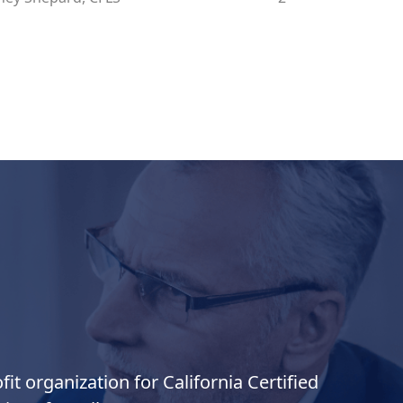
it organization for California Certified