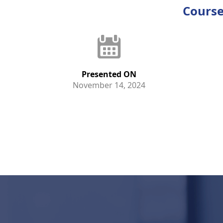
Course
Presented ON
November 14, 2024