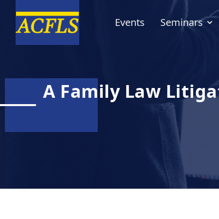
Events
Seminars
A Family Law Litiga