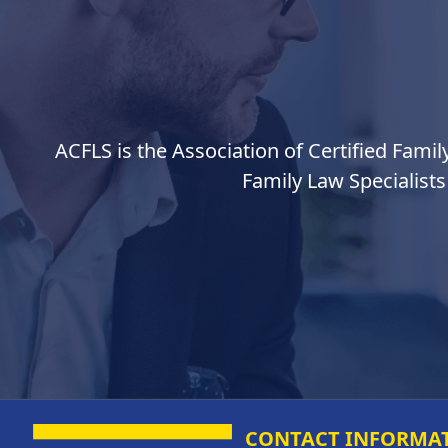
ACFLS is the Association of Certified Famil
Family Law Specialists
CONTACT INFORMA