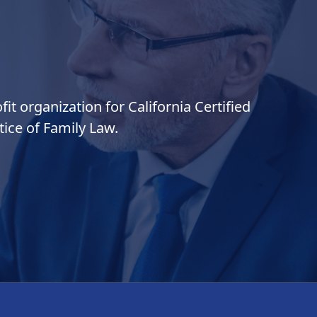
it organization for California Certified
ice of Family Law.