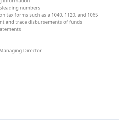
ng information
misleading numbers
 on tax forms such as a 1040, 1120, and 1065
ent and trace disbursements of funds
tatements
 Managing Director