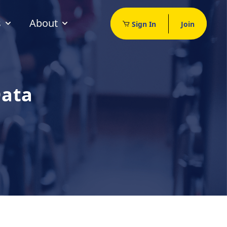
s
About
Sign In
Join
Data