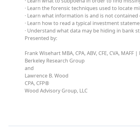
· Learn what to subpoena in order to find missi
· Learn the forensic techniques used to locate 
· Learn what information is and is not contained
· Learn how to read a typical investment statem
· Understand what data may be hiding in bank s
Presented by:
Frank Wisehart MBA, CPA, ABV, CFE, CVA, MAFF |
Berkeley Research Group
and
Lawrence B. Wood
CPA, CFP®
Wood Advisory Group, LLC