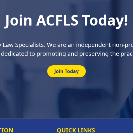
Join ACFLS Today!
y Law Specialists. We are an independent non-prof
 dedicated to promoting and preserving the pract
Join Today
TION
QUICK LINKS