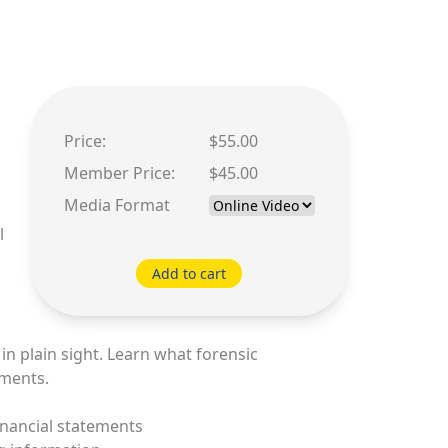
Price:
$55.00
Member Price:
$45.00
Media Format
l
Add to cart
n plain sight. Learn what forensic
ements.
inancial statements