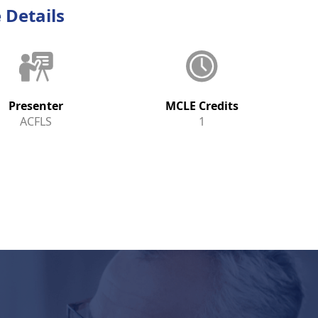
 Details
Presenter
MCLE Credits
ACFLS
1