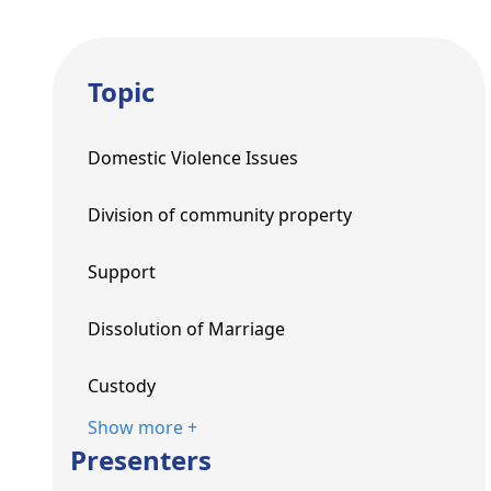
Topic
Domestic Violence Issues
Division of community property
Support
Dissolution of Marriage
Custody
Show more +
Presenters