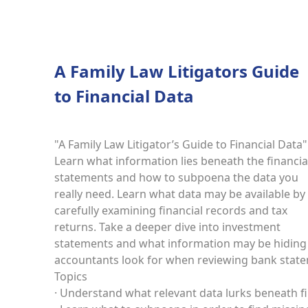
A Family Law Litigators Guide
to Financial Data
"A Family Law Litigator’s Guide to Financial Data"
Learn what information lies beneath the financia
statements and how to subpoena the data you
really need. Learn what data may be available by
carefully examining financial records and tax
returns. Take a deeper dive into investment
statements and what information may be hiding i
accountants look for when reviewing bank stat
Topics
· Understand what relevant data lurks beneath f