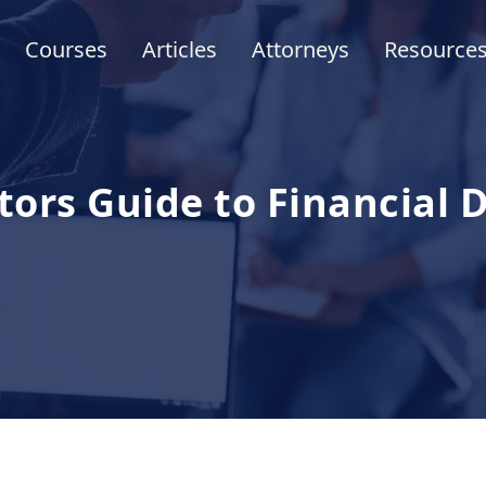
Courses
Articles
Attorneys
Resource
tors Guide to Financial 