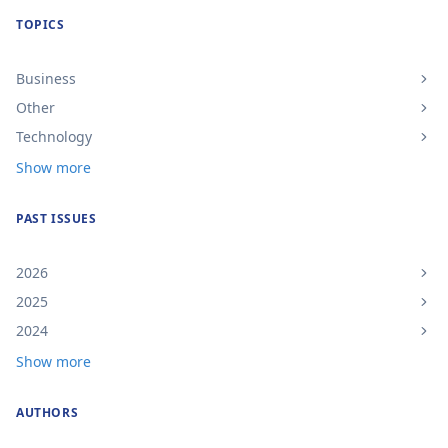
TOPICS
Business
Other
Technology
Show more
PAST ISSUES
2026
2025
2024
Show more
AUTHORS