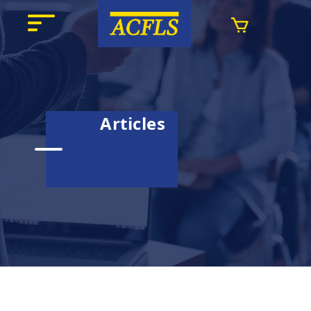
Articles