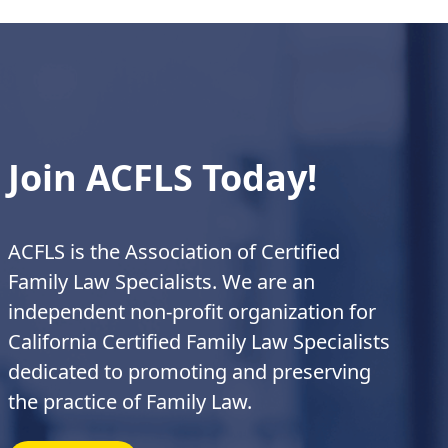
Join ACFLS Today!
ACFLS is the Association of Certified
Family Law Specialists. We are an
independent non-profit organization for
California Certified Family Law Specialists
dedicated to promoting and preserving
the practice of Family Law.