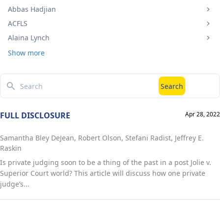
Abbas Hadjian
ACFLS
Alaina Lynch
Show more
Search
Search
FULL DISCLOSURE
Apr 28, 2022
Samantha Bley DeJean, Robert Olson, Stefani Radist, Jeffrey E.
Raskin
Is private judging soon to be a thing of the past in a post Jolie v.
Superior Court world? This article will discuss how one private
judge’s...