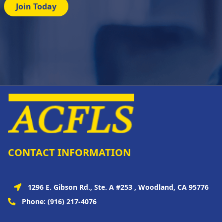
Join Today
CONTACT INFORMATION
1296 E. Gibson Rd., Ste. A #253 , Woodland, CA 95776
Phone:
(916) 217-4076