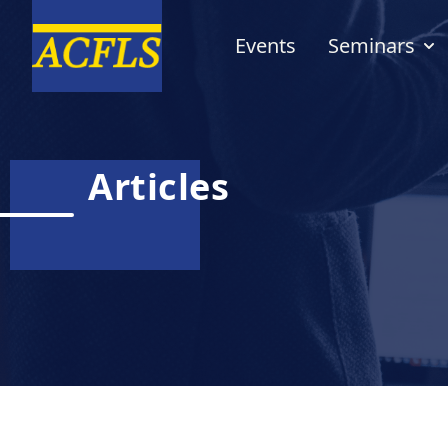
Events
Seminars
Articles