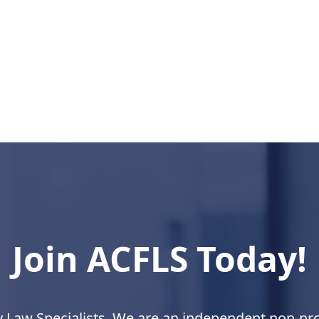
Join ACFLS Today!
y Law Specialists. We are an independent non-prof