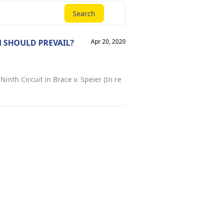
Search
 SHOULD PREVAIL?
Apr 20, 2020
inth Circuit in Brace v. Speier (In re