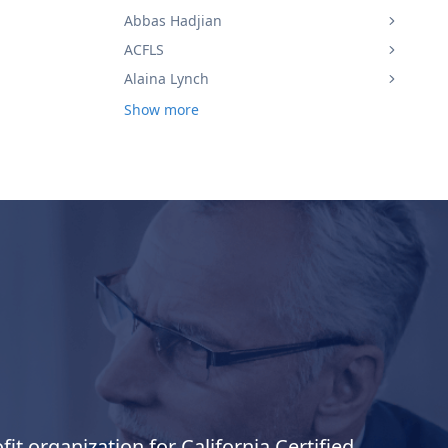
Abbas Hadjian
ACFLS
Alaina Lynch
Show more
it organization for California Certified