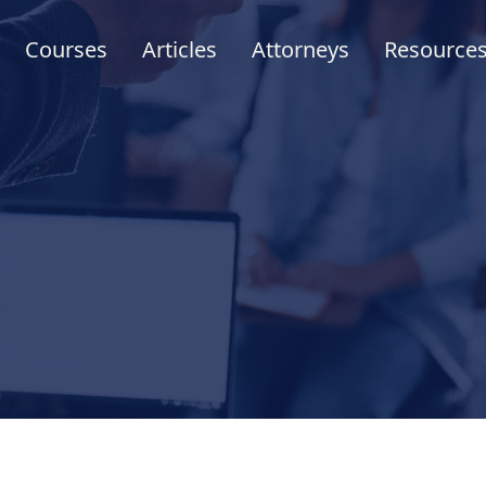
Courses
Articles
Attorneys
Resource