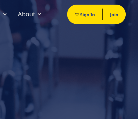
s
About
Sign In
Join