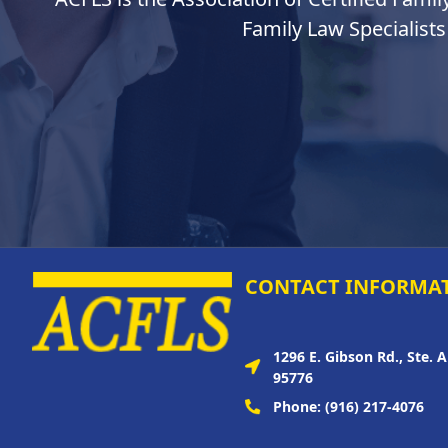
Family Law Specialists
CONTACT INFORMA
1296 E. Gibson Rd., Ste. 
95776
Phone:
(916) 217-4076