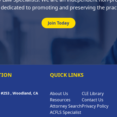
 dedicated to promoting and preserving the pract
Join Today
TION
QUICK LINKS
A #253 , Woodland, CA
About Us
CLE Library
Resources
Contact Us
Attorney Search
Privacy Policy
ACFLS Specialist