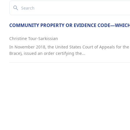
Search
COMMUNITY PROPERTY OR EVIDENCE CODE—WHICH
Christine Tour-Sarkissian
In November 2018, the United States Court of Appeals for the N
Brace), issued an order certifying the...