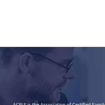
ACFLS is the Association of Certified Famil