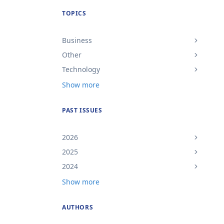
TOPICS
Business
Other
Technology
Show more
PAST ISSUES
2026
2025
2024
Show more
AUTHORS