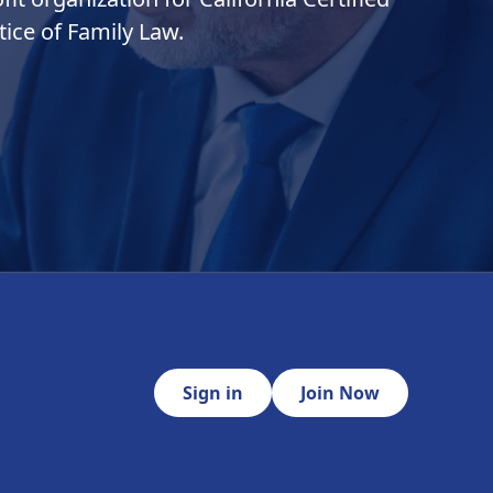
ice of Family Law.
Sign in
Join Now