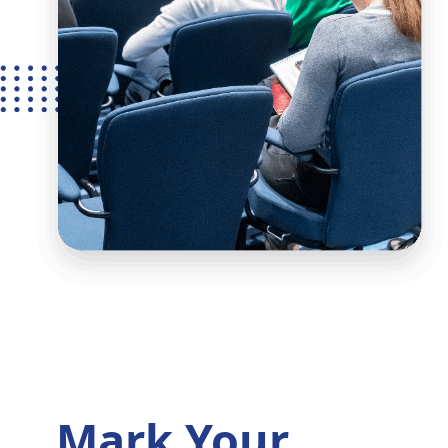
Mark Your