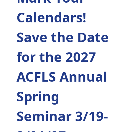
Calendars!
Save the Date
for the 2027
ACFLS Annual
Spring
Seminar 3/19-