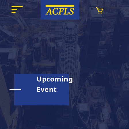
Upcoming
Event