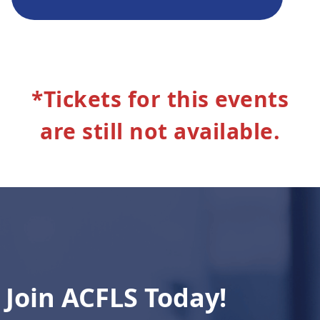
*Tickets for this events
are still not available.
Join ACFLS Today!