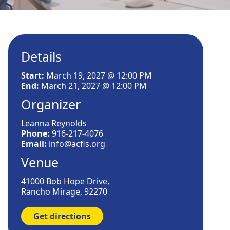
Details
Start:
March 19, 2027 @ 12:00 PM
End:
March 21, 2027 @ 12:00 PM
Organizer
Leanna Reynolds
Phone:
916-217-4076
Email:
info@acfls.org
Venue
41000 Bob Hope Drive,
Rancho Mirage, 92270
Get directions