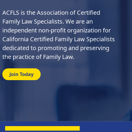
ACFLS is the Association of Certified
Family Law Specialists. We are an
independent non-profit organization for
California Certified Family Law Specialists
dedicated to promoting and preserving
the practice of Family Law.
Join Today