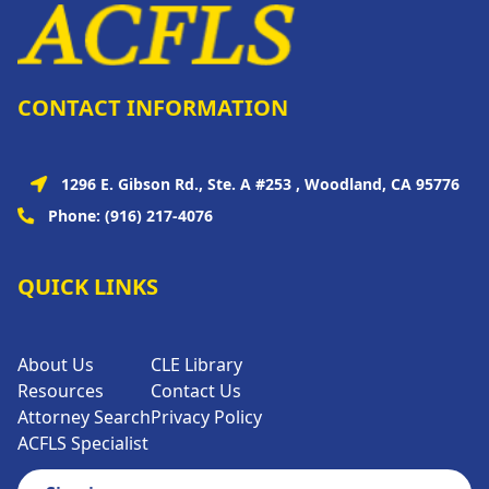
CONTACT INFORMATION
1296 E. Gibson Rd., Ste. A #253 , Woodland, CA 95776
Phone:
(916) 217-4076
QUICK LINKS
About Us
CLE Library
Resources
Contact Us
Attorney Search
Privacy Policy
ACFLS Specialist