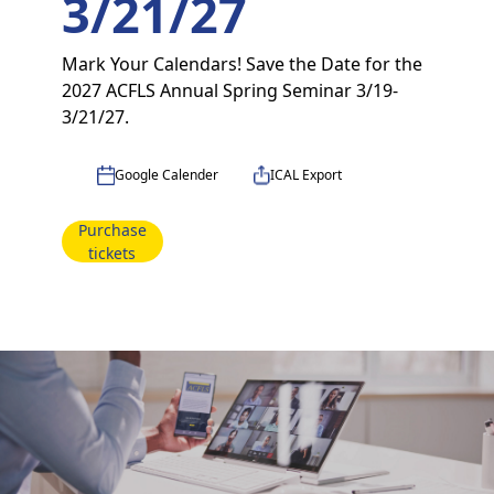
3/21/27
Mark Your Calendars! Save the Date for the
2027 ACFLS Annual Spring Seminar 3/19-
3/21/27.
Google Calender
ICAL Export
Purchase
tickets