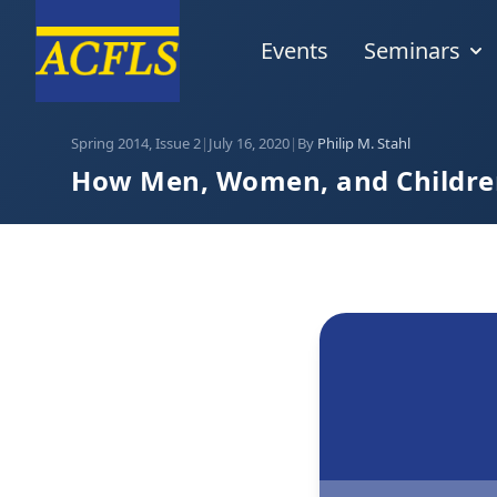
Events
Seminars
Spring 2014, Issue 2
|
July 16, 2020
|
By
Philip M. Stahl
How Men, Women, and Children