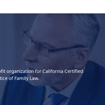
it organization for California Certified
ice of Family Law.