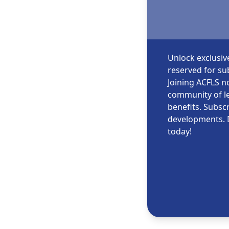
Unlock exclusiv
reserved for sub
Joining ACFLS no
community of le
benefits. Subscr
developments. 
today!