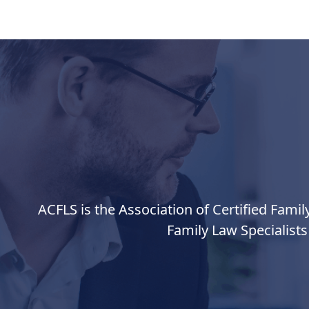
ACFLS is the Association of Certified Famil
Family Law Specialists