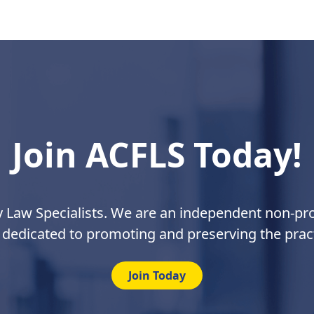
Join ACFLS Today!
y Law Specialists. We are an independent non-prof
 dedicated to promoting and preserving the pract
Join Today