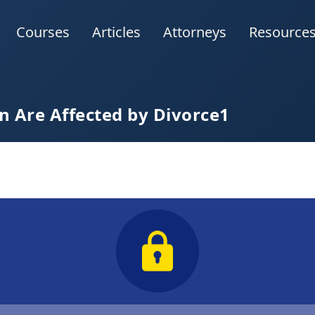
Courses
Articles
Attorneys
Resource
 Are Affected by Divorce1