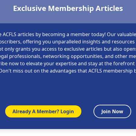
Exclusive Membership Articles
e ACFLS articles by becoming a member today! Our valuable
scribers, offering you unparalleled insights and resources i
t only grants you access to exclusive articles but also open
gal professionals, networking opportunities, and other m
ibe now to elevate your expertise and stay at the forefront 
Don't miss out on the advantages that ACFLS membership b
Already A Member? Login
Join Now