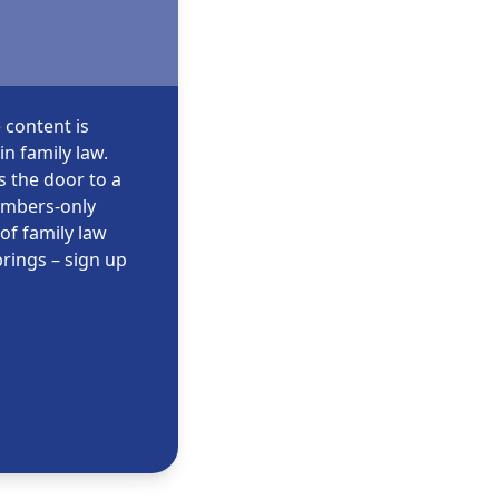
 content is
n family law.
s the door to a
embers-only
of family law
rings – sign up