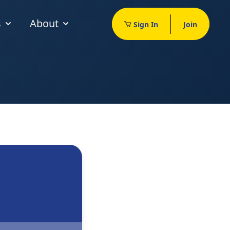
s
About
Sign In
Join