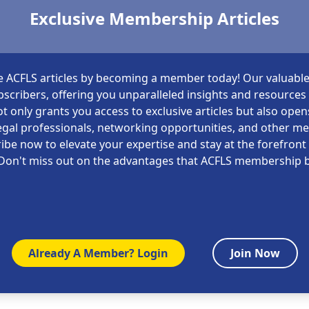
Exclusive Membership Articles
e ACFLS articles by becoming a member today! Our valuable
scribers, offering you unparalleled insights and resources i
t only grants you access to exclusive articles but also open
gal professionals, networking opportunities, and other m
ibe now to elevate your expertise and stay at the forefront 
Don't miss out on the advantages that ACFLS membership b
Already A Member? Login
Join Now