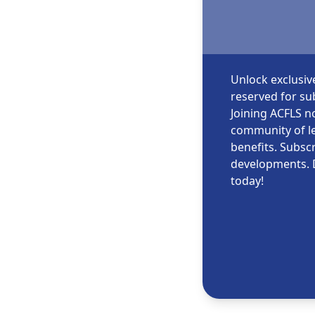
Unlock exclusiv
reserved for sub
Joining ACFLS no
community of le
benefits. Subscr
developments. 
today!