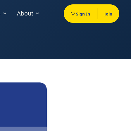
s
About
Sign In
Join