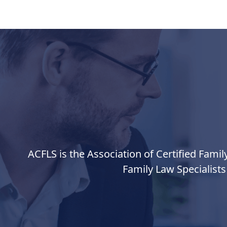
ACFLS is the Association of Certified Famil
Family Law Specialists