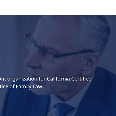
it organization for California Certified
ice of Family Law.