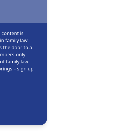
 content is
n family law.
s the door to a
embers-only
of family law
rings – sign up