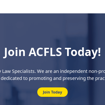
Join ACFLS Today!
y Law Specialists. We are an independent non-prof
 dedicated to promoting and preserving the pract
Join Today