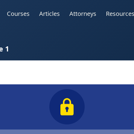
Courses
Articles
Attorneys
Resource
e 1