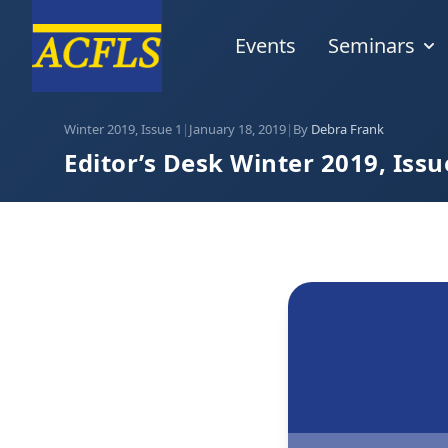
Events
Seminars
Winter 2019, Issue 1
|
January 18, 2019
|
By
Debra Frank
Editor’s Desk Winter 2019, Issu