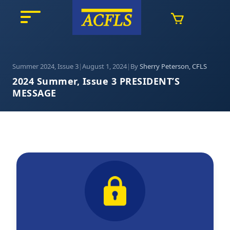
Summer 2024, Issue 3
|
August 1, 2024
|
By
Sherry Peterson, CFLS
2024 Summer, Issue 3 PRESIDENT’S
MESSAGE