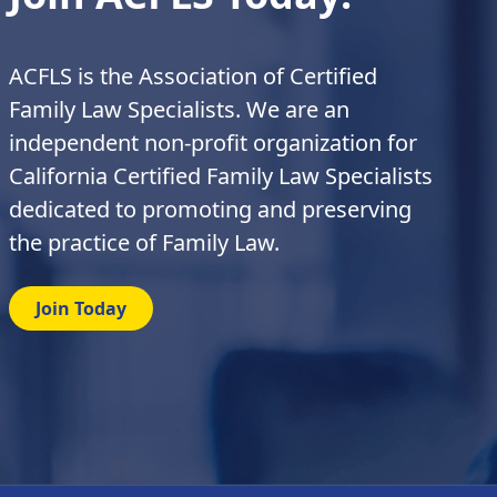
ACFLS is the Association of Certified
Family Law Specialists. We are an
independent non-profit organization for
California Certified Family Law Specialists
dedicated to promoting and preserving
the practice of Family Law.
Join Today