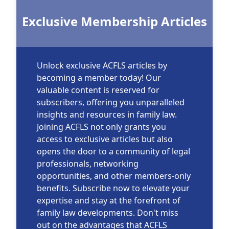
Exclusive Membership Articles
Unlock exclusive ACFLS articles by
becoming a member today! Our
valuable content is reserved for
subscribers, offering you unparalleled
insights and resources in family law.
Joining ACFLS not only grants you
access to exclusive articles but also
opens the door to a community of legal
professionals, networking
opportunities, and other members-only
benefits. Subscribe now to elevate your
expertise and stay at the forefront of
family law developments. Don't miss
out on the advantages that ACFLS