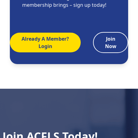
membership brings – sign up today!
Already A Member?
Join
Login
Now
Join ACFLS Today!