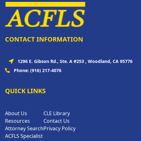
CONTACT INFORMATION
1296 E. Gibson Rd., Ste. A #253 , Woodland, CA 95776
Phone:
(916) 217-4076
QUICK LINKS
About Us
CLE Library
Resources
Contact Us
Attorney Search
Privacy Policy
ACFLS Specialist