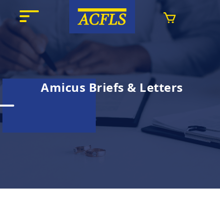
Amicus Briefs & Letters