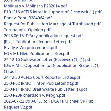
(conformed).pdf
Molinaro v. Molinaro B282014.pdf
P191216 ACFLS letter in support of Giese writ (1).pdf
Pont v. Pont, B284064.pdf
Request for Publication Marriage of Turnbaugh.pdf
Turnbaugh - Opinion.pdf
2023.06.13. D'Arcy publication.request.pdf
JR v JF Publication Request Letter.pdf
Brady v. Wu pub request.pdf
EG v ML Filed Publication Letter.pdf
24-12-16 Goldwater Letter (Received) (1) (1).pdf
E.G. v. M.L. Opposition to Depublication Request (1)
(1).pdf
24-12-30 ACFLS Court Reporter Letter.pdf
25-04-02 IRMO Hinton Pub Letter (f).pdf
25-04-11 IRMO Braithwaite Pub Letter (f).pdf
25-04-23Richardson v. Keogh.pdf
2025-07-22 Ltr ACFLS to 1DCA re Michael VK Pub
Request V2.pdf