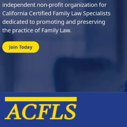
independent non-profit organization for
California Certified Family Law Specialists
dedicated to promoting and preserving
the practice of Family Law.
Join Today