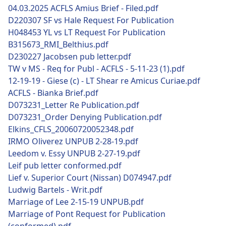
04.03.2025 ACFLS Amius Brief - Filed.pdf
D220307 SF vs Hale Request For Publication
H048453 YL vs LT Request For Publication
B315673_RMI_Belthius.pdf
D230227 Jacobsen pub letter.pdf
TW v MS - Req for Publ - ACFLS - 5-11-23 (1).pdf
12-19-19 - Giese (c) - LT Shear re Amicus Curiae.pdf
ACFLS - Bianka Brief.pdf
D073231_Letter Re Publication.pdf
D073231_Order Denying Publication.pdf
Elkins_CFLS_20060720052348.pdf
IRMO Oliverez UNPUB 2-28-19.pdf
Leedom v. Essy UNPUB 2-27-19.pdf
Leif pub letter conformed.pdf
Lief v. Superior Court (Nissan) D074947.pdf
Ludwig Bartels - Writ.pdf
Marriage of Lee 2-15-19 UNPUB.pdf
Marriage of Pont Request for Publication