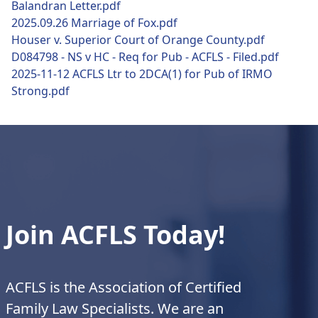
Balandran Letter.pdf
2025.09.26 Marriage of Fox.pdf
Houser v. Superior Court of Orange County.pdf
D084798 - NS v HC - Req for Pub - ACFLS - Filed.pdf
2025-11-12 ACFLS Ltr to 2DCA(1) for Pub of IRMO
Strong.pdf
Join ACFLS Today!
ACFLS is the Association of Certified
Family Law Specialists. We are an