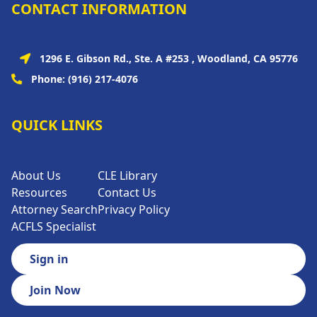
CONTACT INFORMATION
1296 E. Gibson Rd., Ste. A #253 , Woodland, CA 95776
Phone:
(916) 217-4076
QUICK LINKS
About Us
CLE Library
Resources
Contact Us
Attorney Search
Privacy Policy
ACFLS Specialist
Sign in
Join Now